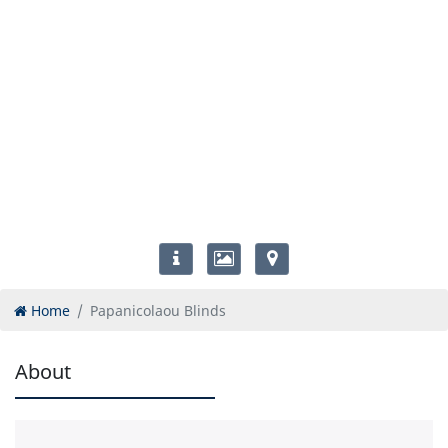
Home
Papanicolaou Blinds
About