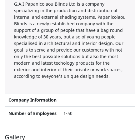
G.A.I Papanicolaou Blinds Ltd is a company
specializing in the production and distribution of
internal and external shading systems. Papanicolaou
Blinds is a newly established company with the
support of a group of people that have a bag round
knowledge of 30 years, but also of young people
specialised in architectural and interior design. Our
goal is to serve and provide our customers with not
only the best possible solutions but also the most
modern and latest techology products for the
exterior and interior of their private or work spaces,
according to eveyone's unique design needs.
Company Information
Number of Employees
1-50
Gallery