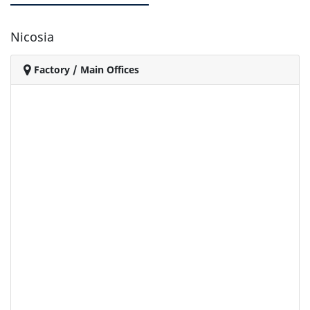
Nicosia
Factory / Main Offices