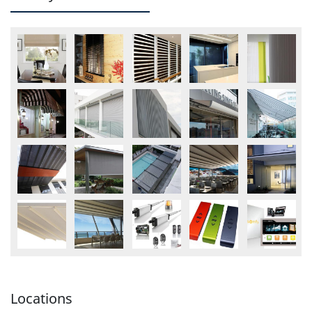
Locations