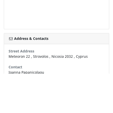
Address & Contacts
Street Address
Meteoron 22
,
Strovolos
,
Nicosia
2032
,
Cyprus
Contact
Ioanna Papanicolaou
info@papanicolaoublinds.com
+357 22 878 875
+357 22 489 499
Working Hours
now