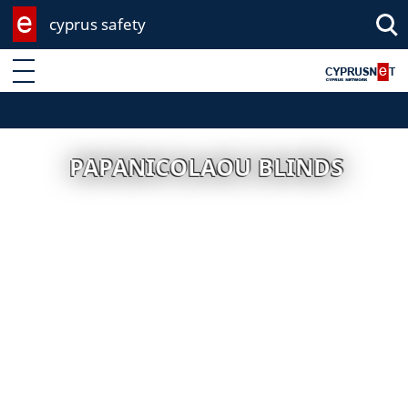
cyprus safety
Enter keyword
PAPANICOLAOU BLINDS