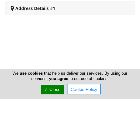
Address Details #1
We
use cookies
that help us deliver our services. By using our
services,
you agree
to our use of cookies.
✓ Close
Cookie Policy