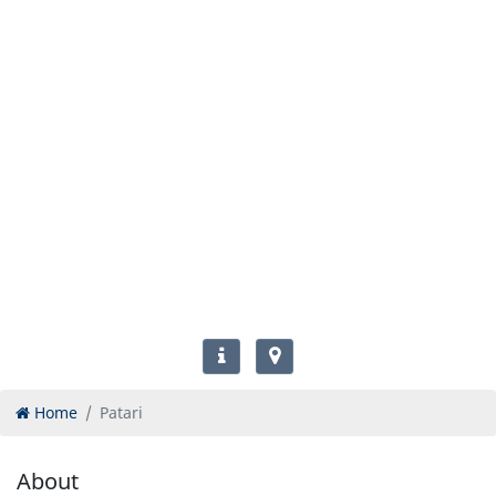
Home
Patari
About