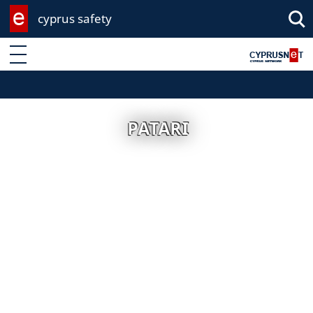
cyprus safety
Enter keyword
PATARI