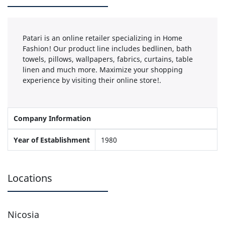
Patari is an online retailer specializing in Home
Fashion! Our product line includes bedlinen, bath
towels, pillows, wallpapers, fabrics, curtains, table
linen and much more. Maximize your shopping
experience by visiting their online store!.
Company Information
Year of Establishment
1980
Locations
Nicosia